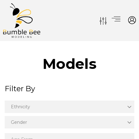
Models
Filter By