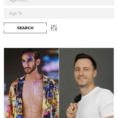
SEARCH