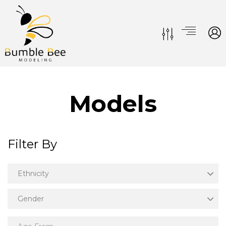
Models
Filter By