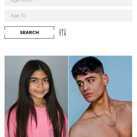
SEARCH