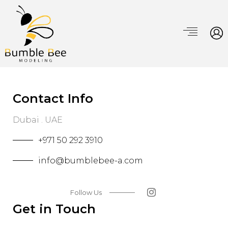
Contact Info
Dubai . UAE
+971 50 292 3910
info@bumblebee-a.com
Follow Us
Get in Touch