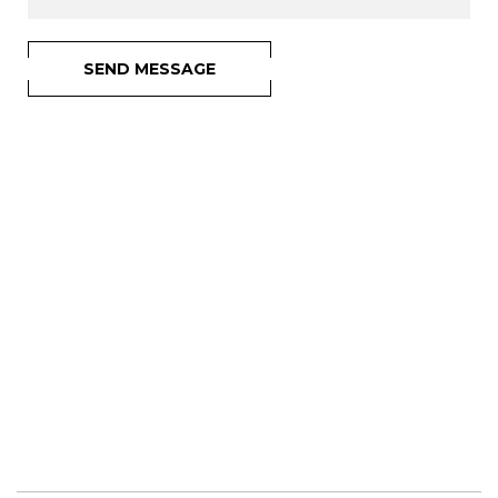
SEND MESSAGE