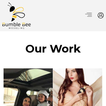
Our Work